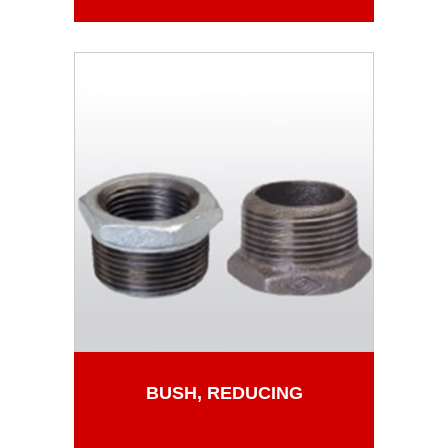
BUSH, REDUCING