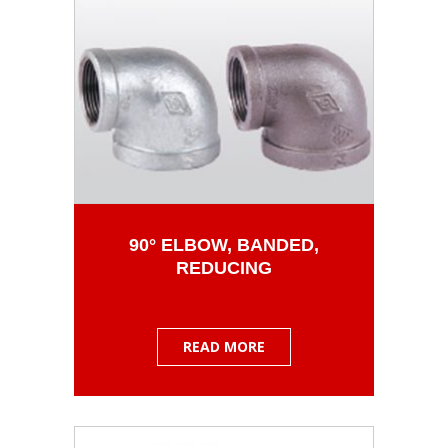
90° ELBOW, BANDED,
REDUCING
READ MORE