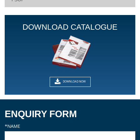
DOWNLOAD CATALOGUE
DOWNLOAD NOW
ENQUIRY FORM
*NAME