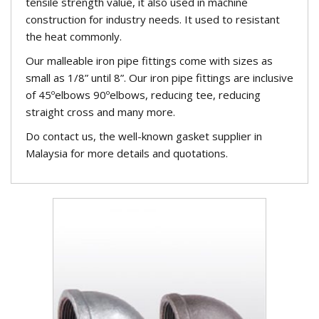
tensile strength value, it also used in machine
construction for industry needs. It used to resistant
the heat commonly.
Our malleable iron pipe fittings come with sizes as
small as 1/8” until 8”. Our iron pipe fittings are inclusive
of 45ºelbows 90ºelbows, reducing tee, reducing
straight cross and many more.
Do contact us, the well-known gasket supplier in
Malaysia for more details and quotations.