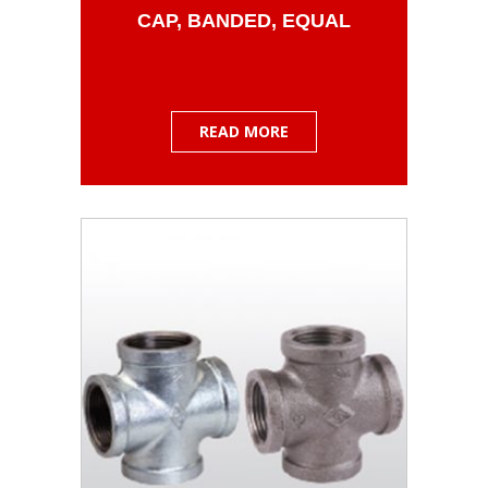
CAP, BANDED, EQUAL
READ MORE