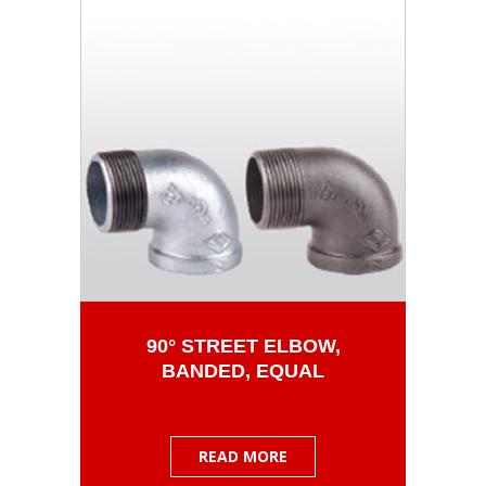
90° STREET ELBOW,
BANDED, EQUAL
READ MORE