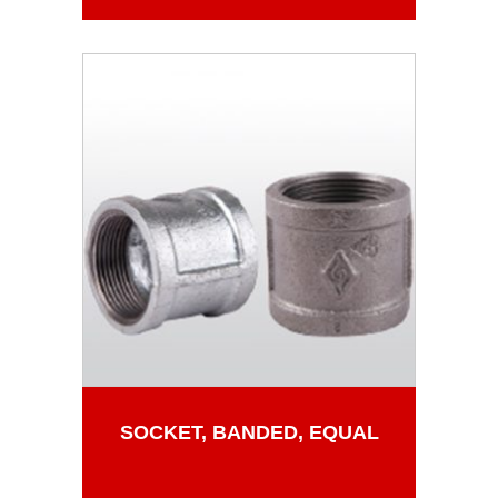
SOCKET, BANDED, EQUAL