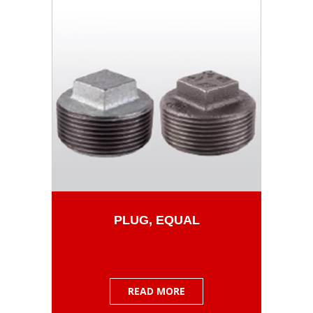
PLUG, EQUAL
READ MORE