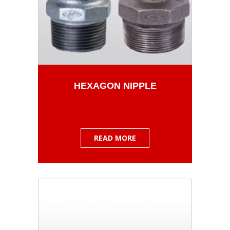
HEXAGON NIPPLE
READ MORE