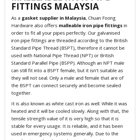
FITTINGS MALAYSIA
As a
gasket supplier in Malaysia
, Chuan Foong
Hardware also offers
malleable iron pipe fittings
in
order to fit all your pipes perfectly. Our galvanised
iron pipe fittings are threaded according to the British
Standard Pipe Thread (BSPT), therefore it cannot be
used with National Pipe Thread (NPT) or British
Standard Parallel Pipe (BSPP). Although an NPT male
can still fit into a BSPT female, but it isn’t suitable as
they will not seal. Only a male and female that are of
the BSPT can connect securely and become sealed
together.
It is also known as white cast iron as well. While it was
heated and it will be cooled slowly. Along with that, the
tensile strength value of it is very high so that it is
stable for every usage. It is reliable, and it has been
used in emergency systems generally. Due to the