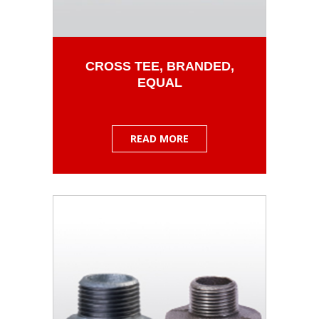
CROSS TEE, BRANDED,
EQUAL
READ MORE