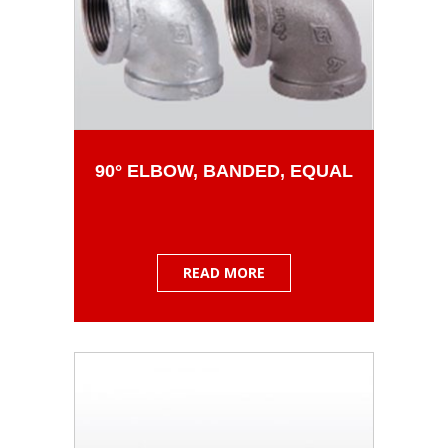
90° ELBOW, BANDED, EQUAL
READ MORE