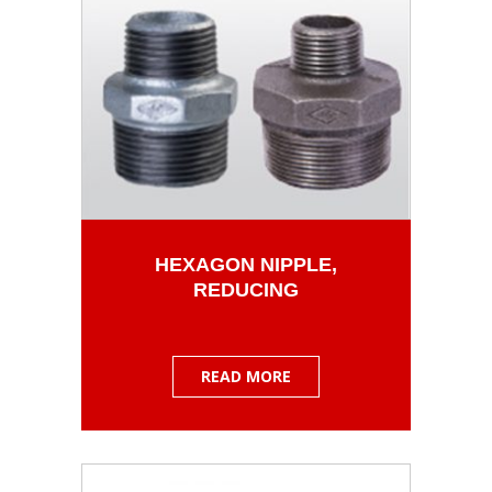
HEXAGON NIPPLE,
REDUCING
READ MORE