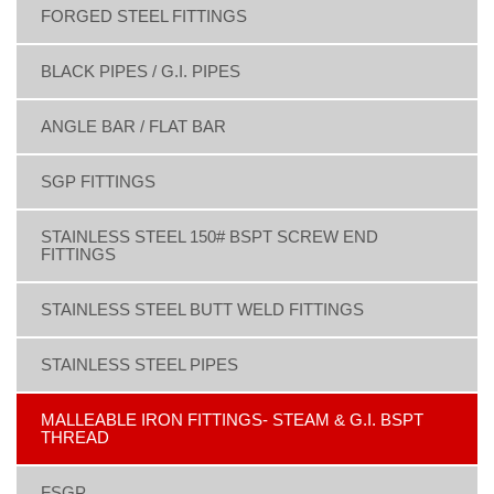
FORGED STEEL FITTINGS
BLACK PIPES / G.I. PIPES
ANGLE BAR / FLAT BAR
SGP FITTINGS
STAINLESS STEEL 150# BSPT SCREW END
FITTINGS
STAINLESS STEEL BUTT WELD FITTINGS
STAINLESS STEEL PIPES
MALLEABLE IRON FITTINGS- STEAM & G.I. BSPT
THREAD
FSGP