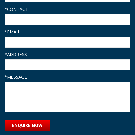
*CONTACT
*EMAIL
*ADDRESS
*MESSAGE