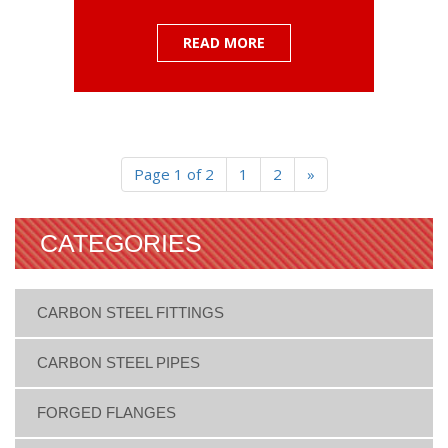
READ MORE
Page 1 of 2
1
2
»
CATEGORIES
CARBON STEEL FITTINGS
CARBON STEEL PIPES
FORGED FLANGES