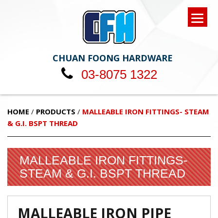
CHUAN FOONG HARDWARE
03-8075 1322
HOME
/
PRODUCTS
/
MALLEABLE IRON FITTINGS- STEAM
& G.I. BSPT THREAD
MALLEABLE IRON FITTINGS-
STEAM & G.I. BSPT THREAD
MALLEABLE IRON PIPE