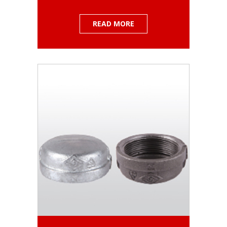
READ MORE