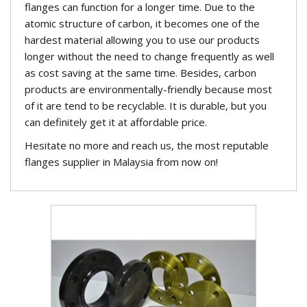
flanges can function for a longer time. Due to the
atomic structure of carbon, it becomes one of the
hardest material allowing you to use our products
longer without the need to change frequently as well
as cost saving at the same time. Besides, carbon
products are environmentally-friendly because most
of it are tend to be recyclable. It is durable, but you
can definitely get it at affordable price.
Hesitate no more and reach us, the most reputable
flanges supplier in Malaysia from now on!