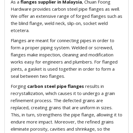
As a
flanges supplier in Malaysia
, Chuan Foong
Hardware provides carbon steel pipe flanges as well.
We offer an extensive range of forged flanges such as
the blind flange, weld neck, slip-on, socket weld
etcetera.
Flanges are meant for connecting pipes in order to
form a proper piping system. Welded or screwed,
flanges make inspection, cleaning and modification
works easy for engineers and plumbers. For flanged
joints, a gasket is used together in order to form a
seal between two flanges.
Forging
carbon steel pipe flanges
results in
recrystallization, which causes it to undergo a grain
refinement process. The defected grains are
replaced, creating grains that are uniform in sizes.
This, in turn, strengthens the pipe flange, allowing it to
endure more impact. Moreover, the refined grains
eliminate porosity, cavities and shrinkage, so the