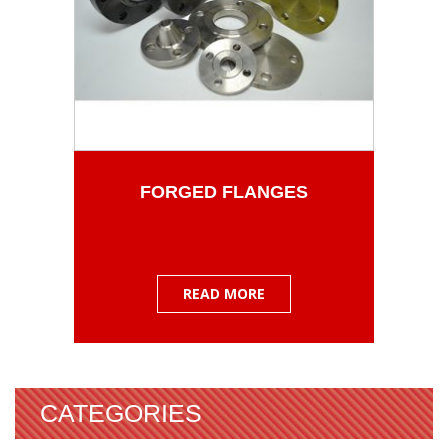
FORGED FLANGES
READ MORE
CATEGORIES