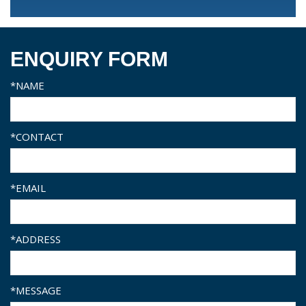
ENQUIRY FORM
*NAME
*CONTACT
*EMAIL
*ADDRESS
*MESSAGE