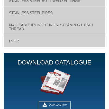
STAINLESS STEEL BUTT WELD FITTINGS
STAINLESS STEEL PIPES
MALLEABLE IRON FITTINGS- STEAM & G.I. BSPT
THREAD
FSGP
DOWNLOAD CATALOGUE
DOWNLOAD NOW