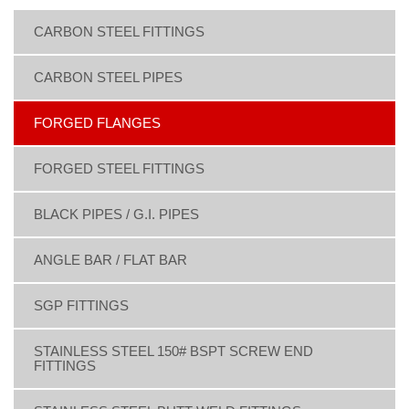
CARBON STEEL FITTINGS
CARBON STEEL PIPES
FORGED FLANGES
FORGED STEEL FITTINGS
BLACK PIPES / G.I. PIPES
ANGLE BAR / FLAT BAR
SGP FITTINGS
STAINLESS STEEL 150# BSPT SCREW END
FITTINGS