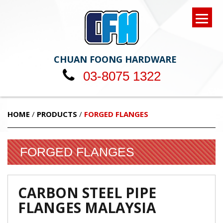
CHUAN FOONG HARDWARE
03-8075 1322
HOME
/
PRODUCTS
/
FORGED FLANGES
FORGED FLANGES
CARBON STEEL PIPE
FLANGES MALAYSIA